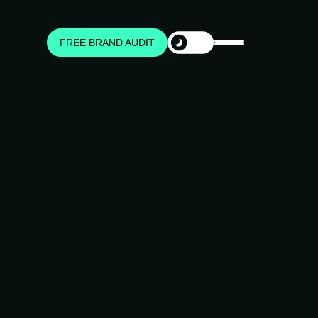
FREE BRAND AUDIT