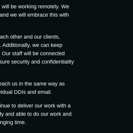
ill be working remotely. We
and we will embrace this with
ch other and our clients,
 Additionally, we can keep
Our staff will be connected
ure security and confidentiality
reach us in the same way as
vidual DDIs and email.
nue to deliver our work with a
dy and able to do our work and
nging time.