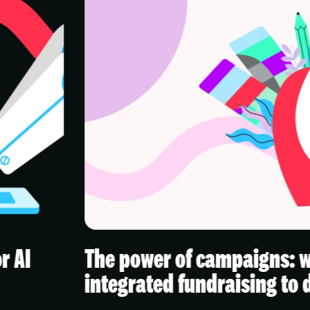
power of campaigns: why charities n
rated fundraising to drive real impac