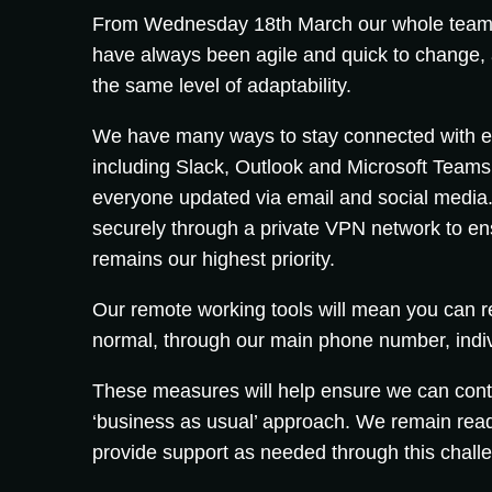
From Wednesday 18th March our whole team w
have always been agile and quick to change, 
the same level of adaptability.
We have many ways to stay connected with ea
including Slack, Outlook and Microsoft Teams.
everyone updated via email and social media. 
securely through a private VPN network to ens
remains our highest priority.
Our remote working tools will mean you can 
normal, through our main phone number, indi
These measures will help ensure we can conti
‘business as usual’ approach. We remain rea
provide support as needed through this challe