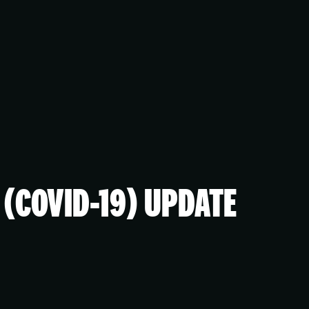
(COVID-19) UPDATE