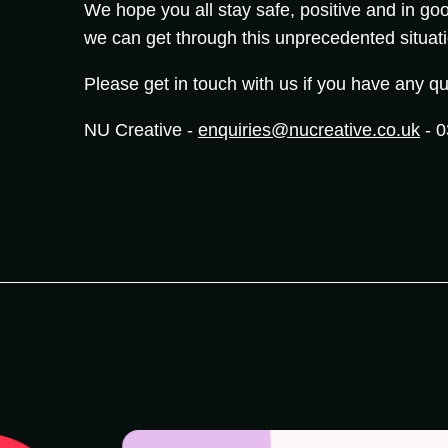
We hope you all stay safe, positive and in goo
we can get through this unprecedented situat
Please get in touch with us if you have any qu
NU Creative -
enquiries@nucreative.co.uk
- 0