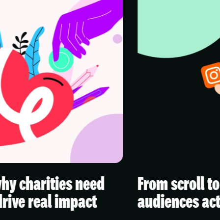
eed
From scroll to stop: creating
t
audiences actually watch