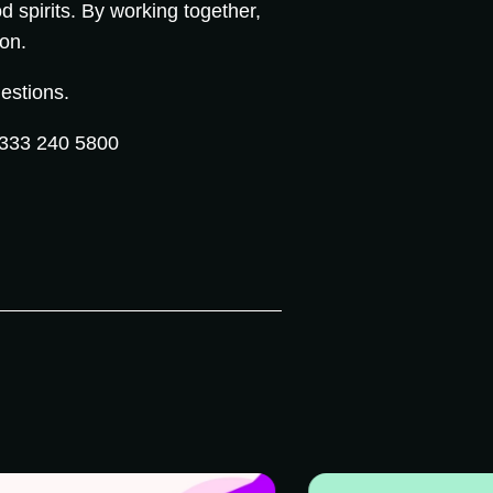
d spirits. By working together,
ion.
estions.
333 240 5800