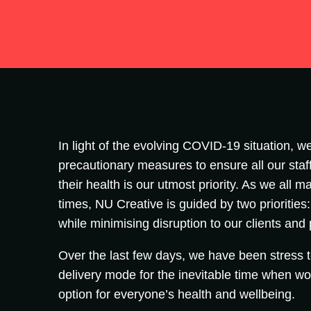
In light of the evolving COVID-19 situation, we
precautionary measures to ensure all our staff
their health is our utmost priority. As we all
times, NU Creative is guided by two priorities
while minimising disruption to our clients and
Over the last few days, we have been stress 
delivery mode for the inevitable time when wo
option for everyone’s health and wellbeing.