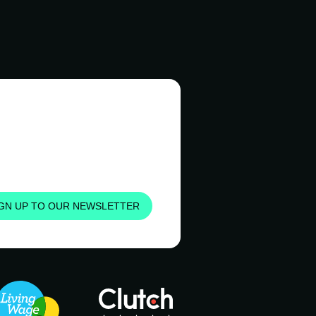
IGN UP TO OUR NEWSLETTER