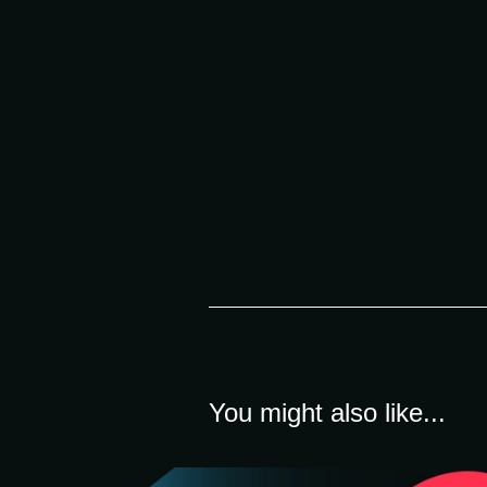
You might also like...