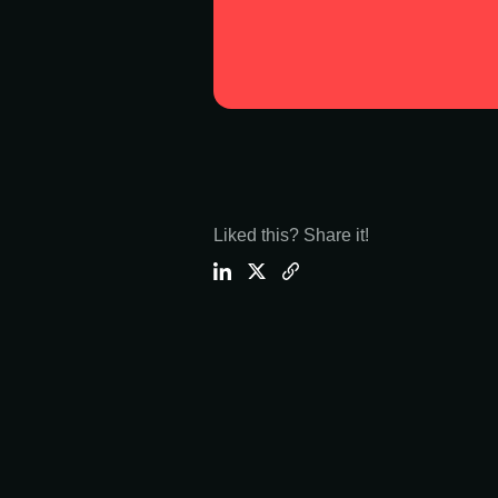
Liked this? Share it!