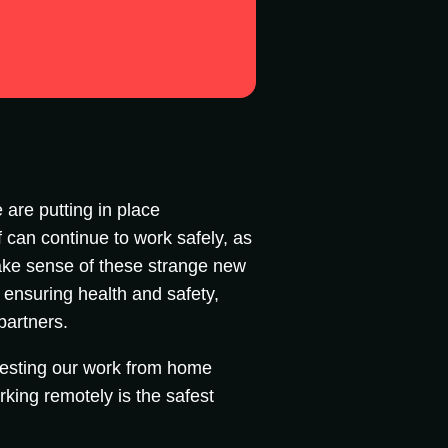
 are putting in place
 can continue to work safely, as
 make sense of these strange new
: ensuring health and safety,
 partners.
testing our work from home
rking remotely is the safest