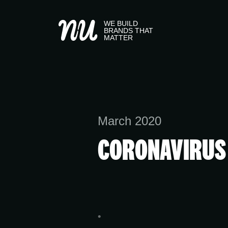
WE BUILD
BRANDS THAT
MATTER
March 2020
CORONAVIRUS 