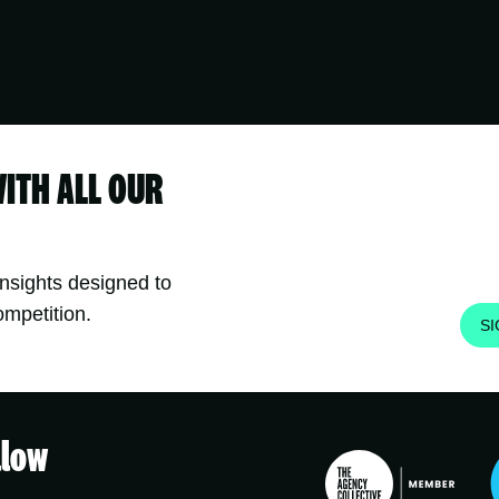
WITH ALL OUR
insights designed to
ompetition.
S
llow