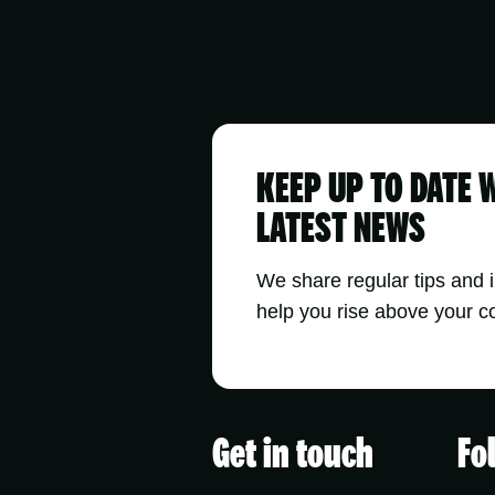
KEEP UP TO DATE 
LATEST NEWS
We share regular tips and 
help you rise above your c
Get in touch
Fo