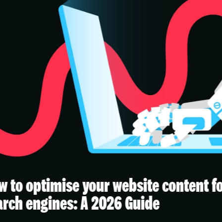
ur website content for AI
The 
 2026 Guide
integ