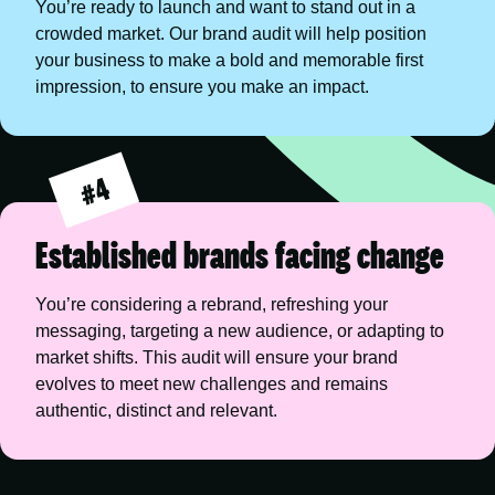
You’re ready to launch and want to stand out in a 
crowded market. Our brand audit will help position 
your business to make a bold and memorable first 
impression, to ensure you make an impact.
#4
Established brands facing change
You’re considering a rebrand, refreshing your 
messaging, targeting a new audience, or adapting to 
market shifts. This audit will ensure your brand 
evolves to meet new challenges and remains 
authentic, distinct and relevant.