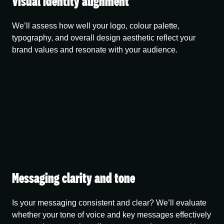
Visual identity alignment
We’ll assess how well your logo, colour palette,
typography, and overall design aesthetic reflect your
brand values and resonate with your audience.
Messaging clarity and tone
Is your messaging consistent and clear? We’ll evaluate
whether your tone of voice and key messages effectively