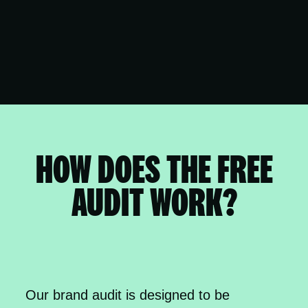
HOW DOES THE FREE
AUDIT WORK?
Our brand audit is designed to be