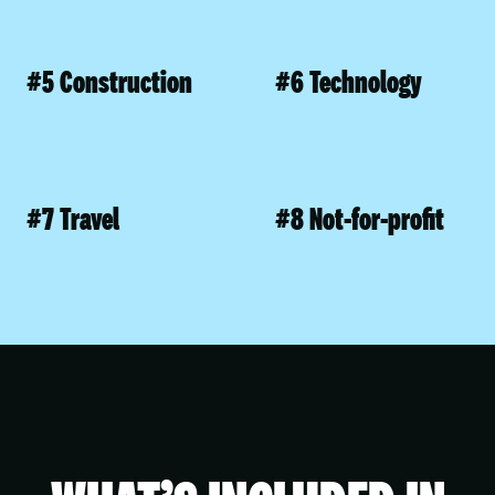
#5 Construction
#6 Technology
#7 Travel
#8 Not-for-profit