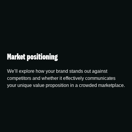
Market positioning
We’ll explore how your brand stands out against
competitors and whether it effectively communicates
your unique value proposition in a crowded marketplace.