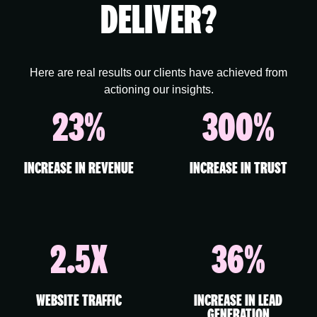
DELIVER?
Here are real results our clients have achieved from
actioning our insights.
23%
300%
INCREASE IN REVENUE
INCREASE IN TRUST
2.5X
36%
WEBSITE TRAFFIC
INCREASE IN LEAD
GENERATION