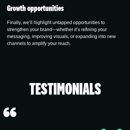
Growth opportunities
Finally, we’ll highlight untapped opportunities to
strengthen your brand—whether it’s refining your
messaging, improving visuals, or expanding into new
channels to amplify your reach.
TESTIMONIALS