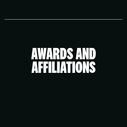
improving your digital presence. We’ll work with you
The audit is designed to provide value for
to create a plan tailored to your needs and goals.
businesses of all sizes. If you’d like support
implementing the recommendations, we can
discuss options that fit your specific goals and
resources. To work with an agency of our size, you
would ideally be able to invest a minimum of £2,000
AWARDS AND
per month on your brand and marketing.
AFFILIATIONS