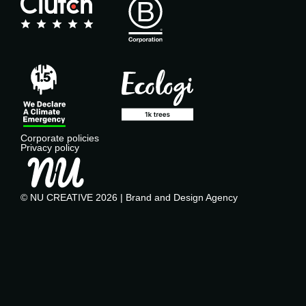
Corporate policies
Privacy policy
© NU CREATIVE 2026 | Brand and Design Agency