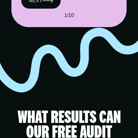
NEXT
1/10
WHAT RESULTS CAN
OUR FREE AUDIT