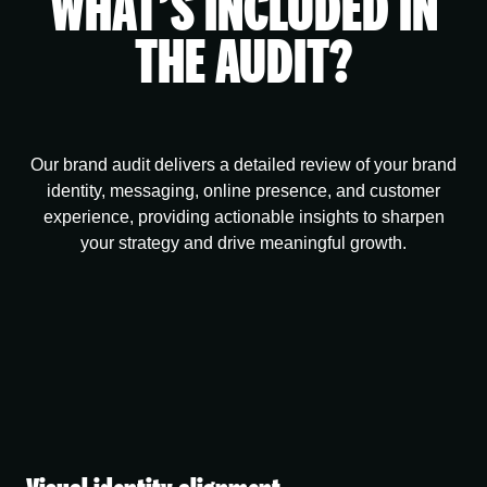
WHAT’S INCLUDED IN
THE AUDIT?
Our brand audit delivers a detailed review of your brand
identity, messaging, online presence, and customer
experience, providing actionable insights to sharpen
your strategy and drive meaningful growth.