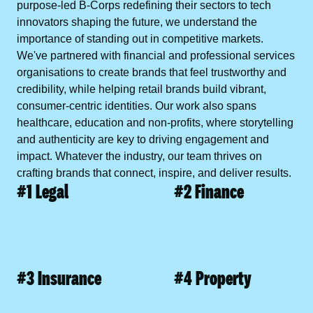
purpose-led
B-Corps
redefining their sectors to
tech
innovators
shaping the future, we understand the
importance of standing out in competitive markets.
We've partnered with
financial
and
professional services
organisations to create brands that feel trustworthy and
credibility, while helping
retail brands
build vibrant,
consumer-centric identities. Our work also spans
healthcare
,
education
and
non-profits
, where storytelling
and authenticity are key to driving engagement and
impact. Whatever the industry, our team thrives on
crafting brands that connect, inspire, and deliver results.
#1 Legal
#2 Finance
#3 Insurance
#4 Property