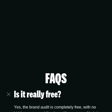
FAQS
Is it really free?
Yes, the brand audit is completely free, with no