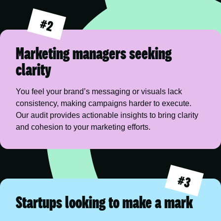
#2
Marketing managers seeking
clarity
You feel your brand’s messaging or visuals lack 
consistency, making campaigns harder to execute. 
Our audit provides actionable insights to bring clarity 
and cohesion to your marketing efforts.
#3
Startups looking to make a mark