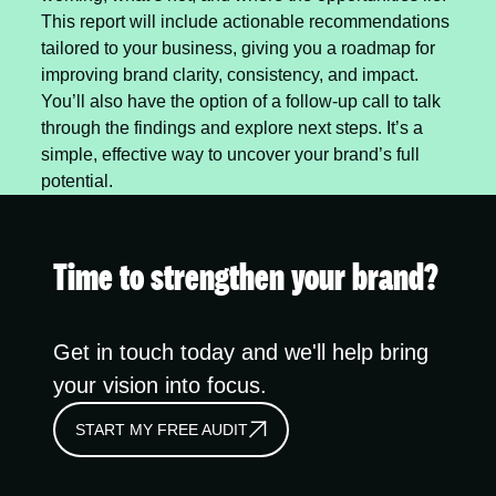
This report will include actionable recommendations
tailored to your business, giving you a roadmap for
improving brand clarity, consistency, and impact.
You’ll also have the option of a follow-up call to talk
through the findings and explore next steps. It’s a
simple, effective way to uncover your brand’s full
potential.
Time to strengthen your brand?
Get in touch today and we'll help bring
your vision into focus.
START MY FREE AUDIT