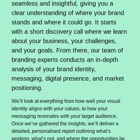
seamless and insightful, giving you a
clear understanding of where your brand
stands and where it could go. It starts
with a short discovery call where we learn
about your business, your challenges,
and your goals. From there, our team of
branding experts conducts an in-depth
analysis of your brand identity,
messaging, digital presence, and market
positioning.
We’ll look at everything from how well your visual
identity aligns with your values, to how your
messaging resonates with your target audience.
Once we’ve gathered the insights, we’ll deliver a
detailed, personalised report outlining what’s
working, what’s not, and where the opportunities lie.