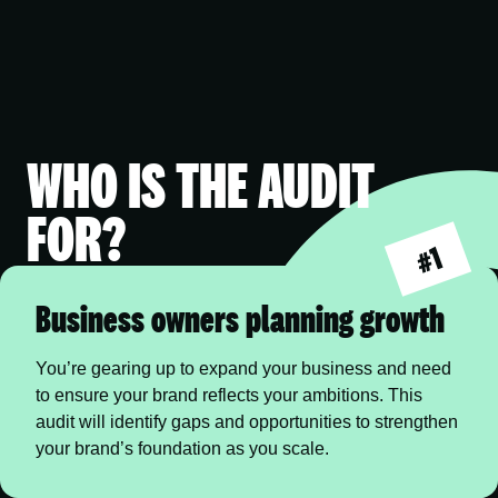
WHO IS THE AUDIT
FOR?
#1
Business owners planning growth
You’re gearing up to expand your business and need 
to ensure your brand reflects your ambitions. This 
audit will identify gaps and opportunities to strengthen 
your brand’s foundation as you scale.