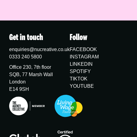
Get in touch
Follow
enquiries@nucreative.co.uk
FACEBOOK
0333 240 5800
INSTAGRAM
LINKEDIN
Office 230, 7th floor
SPOTIFY
SQB, 77 Marsh Wall
TIKTOK
London
YOUTUBE
E14 9SH