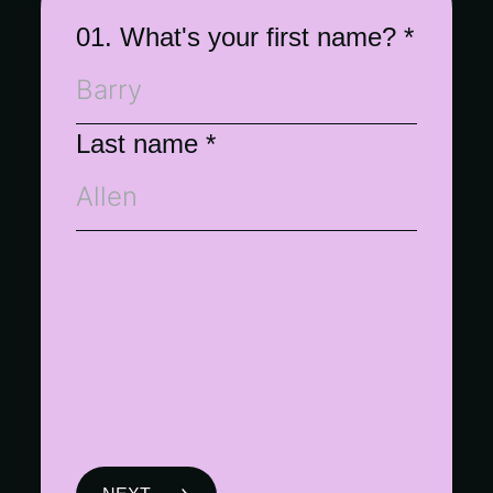
01. What's your first name?
*
Last name
*