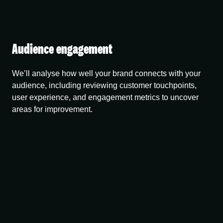
Audience engagement
We’ll analyse how well your brand connects with your
audience, including reviewing customer touchpoints,
user experience, and engagement metrics to uncover
areas for improvement.