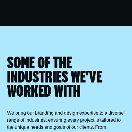
SOME OF THE
INDUSTRIES WE'VE
WORKED WITH
We bring our branding and design expertise to a diverse
range of industries, ensuring every project is tailored to
the unique needs and goals of our clients. From