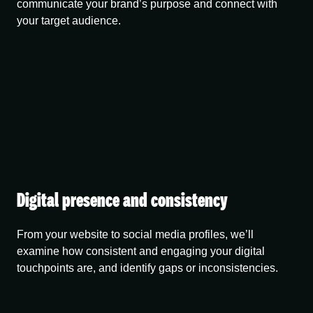
communicate your brand’s purpose and connect with
your target audience.
Digital presence and consistency
From your website to social media profiles, we’ll
examine how consistent and engaging your digital
touchpoints are, and identify gaps or inconsistencies.