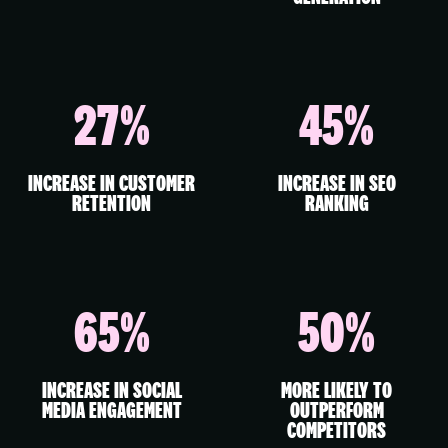
27%
45%
INCREASE IN CUSTOMER
INCREASE IN SEO
RETENTION
RANKING
65%
50%
INCREASE IN SOCIAL
MORE LIKELY TO
MEDIA ENGAGEMENT
OUTPERFORM
COMPETITORS