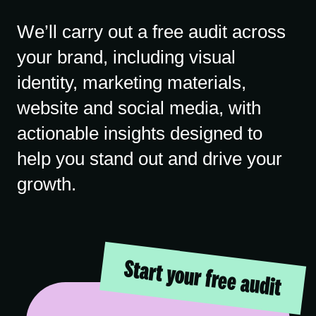
We’ll carry out a free audit across
your brand, including visual
identity, marketing materials,
website and social media, with
actionable insights designed to
help you stand out and drive your
growth.
Start your free audit