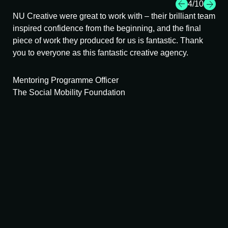
4
/10
NU Creative were great to work with – their brilliant team
I h
inspired confidence from the beginning, and the final
cha
uly
piece of work they produced for us is fantastic. Thank
app
.
you to everyone as this fantastic creative agency.
sta
Mentoring Programme Officer
Bu
The Social Mobility Foundation
Lon