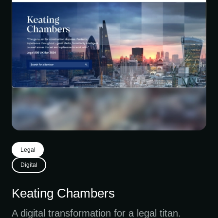
Legal
Digital
Keating Chambers
A digital transformation for a legal titan.