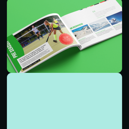
subsequent visual identity.
Our approach to the visual identity started by developing
a new logo that spoke to the personality behind the
brand. We wanted something bespoke, approachable
and playful. The final logo has been created with a
hand-crafted typeface. The continuity and flow through
each connected letter represents a journey – travelling
through exciting new experiences. The brand colours
were overhauled, replacing washed out pastels with a
more vibrant mix of bold primaries and supporting
secondaries.
The final significant aspect of the project was to re-
design and build their website. Working closely with
their marketing team we restructured the navigation –
incorporating a new homepage and mega menu to give
better visibility to previously hidden and hard to find
pages. The approach to the web design was about