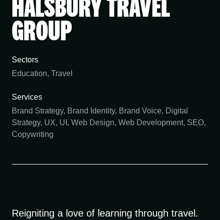
HALSBURY TRAVEL
GROUP
Sectors
Education, Travel
Services
Brand Strategy, Brand Identity, Brand Voice, Digital
Strategy, UX, UI, Web Design, Web Development, SEO,
Copywriting
Reigniting a love of learning through travel.