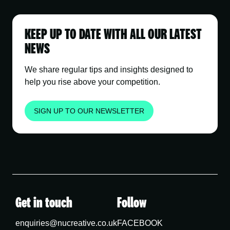
KEEP UP TO DATE WITH ALL OUR LATEST
NEWS
We share regular tips and insights designed to
help you rise above your competition.
SIGN UP TO OUR NEWSLETTER
Get in touch
Follow
enquiries@nucreative.co.uk
FACEBOOK