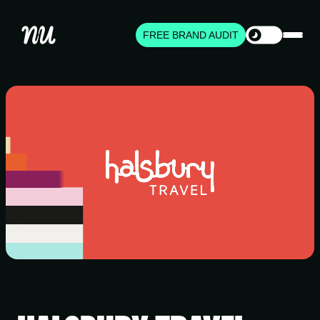
FREE BRAND AUDIT