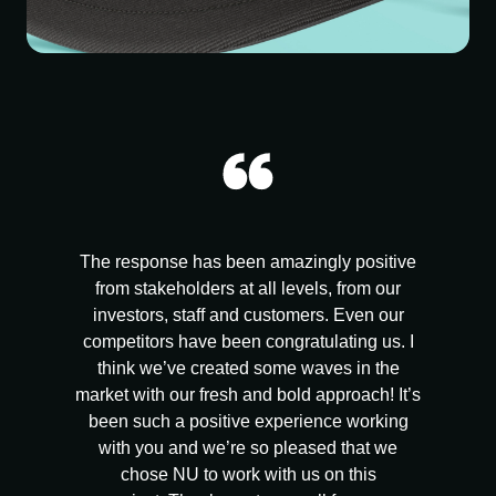
The response has been amazingly positive
from stakeholders at all levels, from our
investors, staff and customers. Even our
competitors have been congratulating us. I
think we’ve created some waves in the
market with our fresh and bold approach! It’s
been such a positive experience working
with you and we’re so pleased that we
chose NU to work with us on this