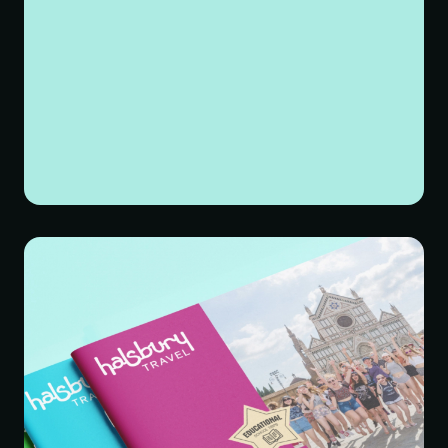
making content more digestible. We introduced smarter
ways to display information – creating more clearly
defined sections within layouts, using accordions and
carousels as well as breaking up content with playful
illustrations and colour blocks.
THE RESULTS
The positive impact was undeniable. Stakeholders loved
the final result, and the new brand identity resonated on
all levels.
Their new visual identity, with its playful logo and vibrant
colour palette, perfectly captures their adventurous spirit
and passion for travel. The redesigned website, with its
intuitive navigation and engaging design, makes it
easier than ever for educators to find the perfect
educational trip for their students.