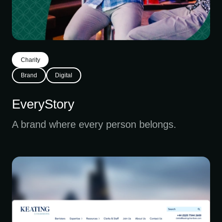
Charity
Brand
Digital
EveryStory
A brand where every person belongs.