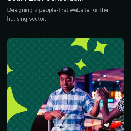
Designing a people-first website for the
housing sector.