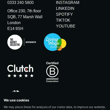
0333 240 5800
INSTAGRAM
LINKEDIN
Office 230, 7th floor
SPOTIFY
SQB, 77 Marsh Wall
TIKTOK
London
YOUTUBE
E14 9SH
We use cookies
We may place these for analysis of our visitor data, to improve our website,