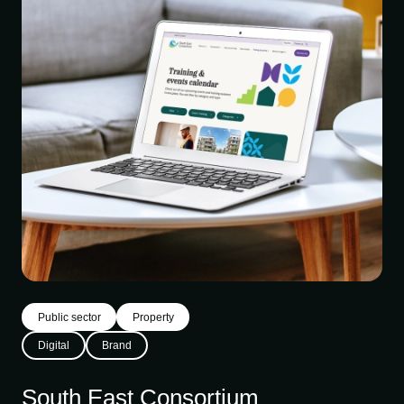
Public sector
Property
Digital
Brand
South East Consortium