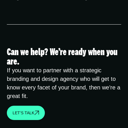
Can we help? We’re ready when you
are.
If you want to partner with a strategic
branding and design agency who will get to
know every facet of your brand, then we’re a
great fit.
LET'S TALK