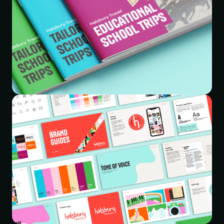
This transformation empowers Halsbury Travel Group to
continue delivering exceptional travel experiences for
schools. The new brand identity will resonate with
educators and students alike, inspiring a new generation
of explorers. With a clear and user-friendly website,
Halsbury Travel Group is well-positioned to continue its
journey as a leader in educational travel for years to
come.