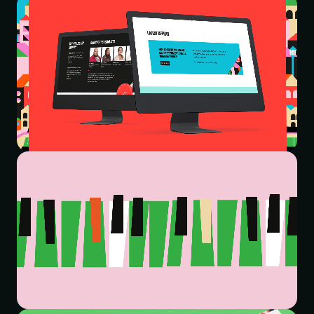
successfully reflect the company’s enthusiasm for travel,
and their adventure-seeking personality. The website
lacked a dedicated homepage, with no clear user
journey to guide people to dedicated travel content,
which resulted in a confusing customer experience.
While the provision of trip solutions across so many
different subjects, and locations across the globe, meant
their website was weighed down with a lot of content
that was hidden behind inconsistent navigation that was
difficult to use.
THE SOLUTION
We kicked things off with a series of workshops to
understand Halsbury Travel Group’s story so far – who
they were, how they do things, their market positioning
and how they differentiated themselves. This gave us
great insight and allowed us to extract key themes that
informed the brand strategy, brand architecture and