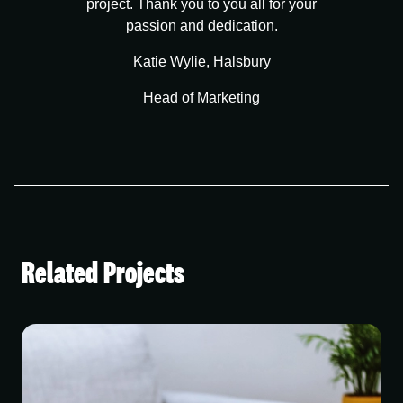
project. Thank you to you all for your
passion and dedication.
Katie Wylie, Halsbury
Head of Marketing
Related Projects