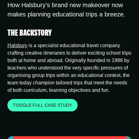
How Halsbury's brand new makeover now
makes planning educational trips a breeze.
THE BACKSTORY
Halsbury
is a specialist educational travel company
crafting creative itineraries to deliver exciting school trips
both at home and abroad. Originally founded in 1986 by
teachers who understood the very specific pressures of
organising group trips within an educational context, the
team today champion tailored trips that meet the needs
of both curriculum, learning objectives and fun.
TOGGLE FULL CASE STUDY
THE PROBLEM
The visual identity was outdated and failed to