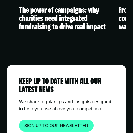
The power of campaigns: why
From 
 A
charities need integrated
conte
fundraising to drive real impact
watc
KEEP UP TO DATE WITH ALL OUR
LATEST NEWS
We share regular tips and insights designed
to help you rise above your competition.
SIGN UP TO OUR NEWSLETTER