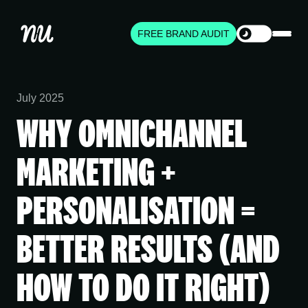
FREE BRAND AUDIT
July 2025
WHY OMNICHANNEL
MARKETING +
PERSONALISATION =
BETTER RESULTS (AND
HOW TO DO IT RIGHT)