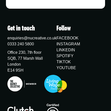
Get in touch
Follow
enquiries@nucreative.co.uk
FACEBOOK
0333 240 5800
INSTAGRAM
LINKEDIN
Office 230, 7th floor
SPOTIFY
SQB, 77 Marsh Wall
TIKTOK
London
YOUTUBE
E14 9SH