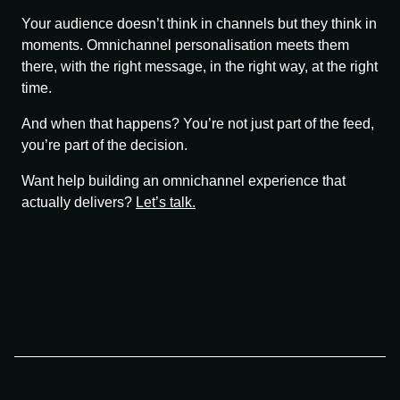
Your audience doesn’t think in channels but they think in
moments. Omnichannel personalisation meets them
there, with the right message, in the right way, at the right
time.
And when that happens? You’re not just part of the feed,
you’re part of the decision.
Want help building an omnichannel experience that
actually delivers?
Let’s talk.