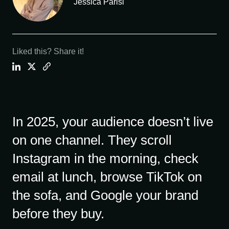
Jessica Parisi
Liked this? Share it!
In 2025, your audience doesn’t live
on one channel. They scroll
Instagram in the morning, check
email at lunch, browse TikTok on
the sofa, and Google your brand
before they buy.