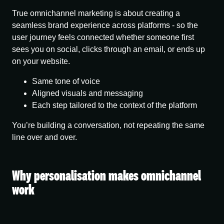
True omnichannel marketing is about creating
a
seamless brand experience across platforms
- so the
user journey feels connected whether someone first
sees you on social, clicks through an email, or ends up
on your website.
Same tone of voice
Aligned visuals and messaging
Each step tailored to the context of the platform
You’re building a conversation, not repeating the same
line over and over.
Why personalisation makes omnichannel
work