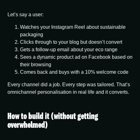
Let’s say a user:
Watches your Instagram Reel about sustainable
packaging
Clicks through to your blog but doesn’t convert
Gets a follow-up email about your eco range
Sees a dynamic product ad on Facebook based on
their browsing
Comes back and buys with a 10% welcome code
Every channel did a job. Every step was tailored. That’s
omnichannel personalisation
in real life and it converts.
How to build it (without getting
overwhelmed)