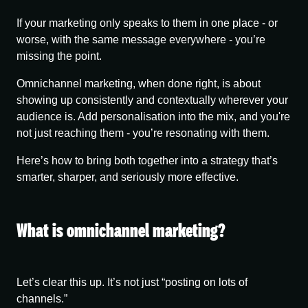
If your marketing only speaks to them in one place - or
worse, with the same message everywhere - you’re
missing the point.
Omnichannel marketing, when done right, is about
showing up consistently and contextually wherever your
audience is. Add personalisation into the mix, and you're
not just reaching them - you’re resonating with them.
Here’s how to bring both together into a strategy that’s
smarter, sharper, and seriously more effective.
What is omnichannel marketing?
Let’s clear this up. It’s not just “posting on lots of
channels.”