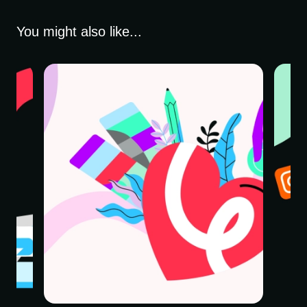
You might also like...