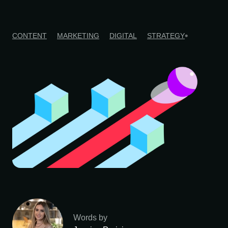
CONTENT
MARKETING
DIGITAL
STRATEGY
Words by