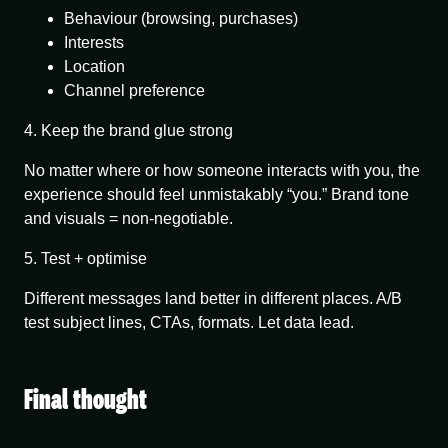
Behaviour (browsing, purchases)
Interests
Location
Channel preference
4. Keep the brand glue strong
No matter where or how someone interacts with you, the
experience should feel unmistakably “you.” Brand tone
and visuals = non-negotiable.
5. Test + optimise
Different messages land better in different places. A/B
test subject lines, CTAs, formats. Let data lead.
Final thought