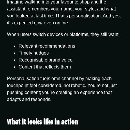
Imagine walking into your favourite shop and the
assistant remembers your name, your style, and what
you looked at last time. That’s personalisation. And yes,
it’s expected now even online.
When users switch devices or platforms, they still want:
Relevant recommendations
Timely nudges
Recognisable brand voice
Content that reflects them
Personalisation fuels omnichannel
by making each
touchpoint feel considered, not robotic. You’re not just
pushing content; you’re creating an experience that
adapts and responds.
What it looks like in action