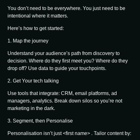
You don’t need to be everywhere. You just need to be
intentional
where it matters.
Here’s how to get started:
1. Map the journey
Understand your audience’s path from discovery to
decision. Where do they first meet you? Where do they
drop off? Use data to guide your touchpoints.
2. Get Your tech talking
Use tools that integrate: CRM, email platforms, ad
managers, analytics. Break down silos so you’re not
marketing in the dark.
3. Segment, then Personalise
Personalisation isn’t just <first name> . Tailor content by: