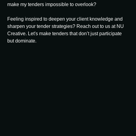
make my tenders impossible to overlook?
Feeling inspired to deepen your client knowledge and
sharpen your tender strategies? Reach out to us at NU
Creative. Let's make tenders that don’t just participate
but dominate.