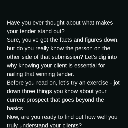
Have you ever thought about what makes
your tender stand out?
Sure, you've got the facts and figures down,
but do you really know the person on the
other side of that submission? Let's dig into
why knowing your client is essential for
nailing that winning tender.
Before you read on, let’s try an exercise - jot
down three things you know about your
current prospect that goes beyond the
basics.
Now, are you ready to find out how well you
truly understand your clients?