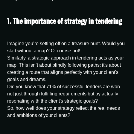
1. The importance of strategy in tendering
Imagine you’re setting off on a treasure hunt. Would you
start without a map? Of course not!
Similarly, a strategic approach in tendering acts as your
map. This isn’t about blindly following paths; it's about
creating a route that aligns perfectly with your client's
goals and dreams.
Did you know that 71% of successful tenders are won
not just through fulfilling requirements but by actually
resonating with the client's strategic goals?
So, how well does your strategy reflect the real needs
and ambitions of your clients?