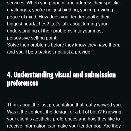
services. When you pinpoint and address their specific
challenges, you’re not just bidding; you're providing
peace of mind. How does your tender soothe their
biggest headaches? Let’s talk about turning your
understanding of their problems into your most
persuasive selling point.
Solve their problems before they know they have them,
and you'll be a partner, not just a provider.
4. Understanding visual and submission
preferences
Think about the last presentation that really wowed you.
Was it the content, the design, or a bit of both? Knowing
your client’s aesthetic preferences and how they like to
receive information can make your tender pop! Are they