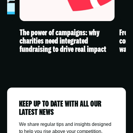
The power of campaigns: why
From 
 A
charities need integrated
conte
fundraising to drive real impact
watc
KEEP UP TO DATE WITH ALL OUR
LATEST NEWS
We share regular tips and insights designed
to help you rise above your competition.