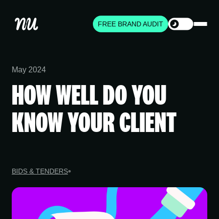
FREE BRAND AUDIT
May 2024
HOW WELL DO YOU
KNOW YOUR CLIENT
BIDS & TENDERS