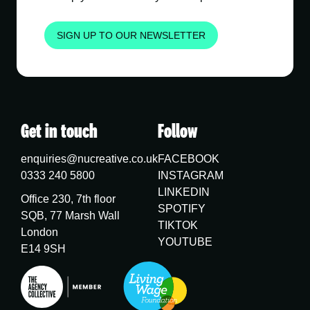
SIGN UP TO OUR NEWSLETTER
Get in touch
Follow
enquiries@nucreative.co.uk
FACEBOOK
0333 240 5800
INSTAGRAM
LINKEDIN
Office 230, 7th floor
SPOTIFY
SQB, 77 Marsh Wall
TIKTOK
London
YOUTUBE
E14 9SH