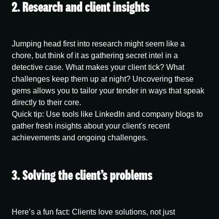
2. Research and client insights
Jumping head first into research might seem like a
chore, but think of it as gathering secret intel in a
detective case. What makes your client tick? What
challenges keep them up at night? Uncovering these
gems allows you to tailor your tender in ways that speak
directly to their core.
Quick tip:
Use tools like LinkedIn and company blogs to
gather fresh insights about your client's recent
achievements and ongoing challenges.
3. Solving the client’s problems
Here’s a fun fact:
Clients love solutions, not just