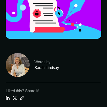
Words by
Sarah Lindsay
Liked this? Share it!