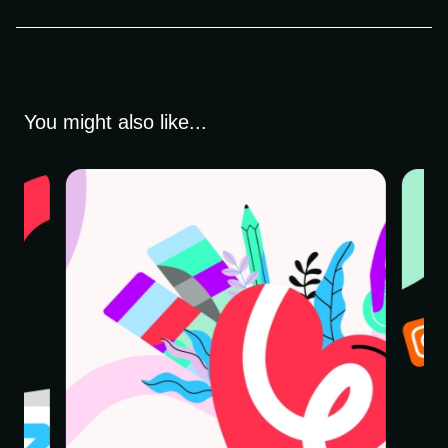
You might also like...