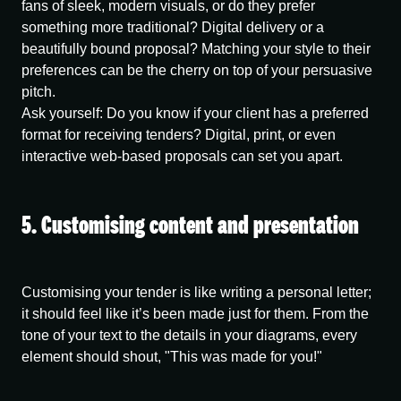
fans of sleek, modern visuals, or do they prefer
something more traditional? Digital delivery or a
beautifully bound proposal? Matching your style to their
preferences can be the cherry on top of your persuasive
pitch.
Ask yourself:
Do you know if your client has a preferred
format for receiving tenders? Digital, print, or even
interactive web-based proposals can set you apart.
5. Customising content and presentation
Customising your tender is like writing a personal letter;
it should feel like it’s been made just for them. From the
tone of your text to the details in your diagrams, every
element should shout, "This was made for you!"