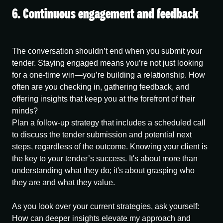
6. Continuous engagement and feedback
The conversation shouldn’t end when you submit your
tender. Staying engaged means you’re not just looking
for a one-time win—you’re building a relationship. How
often are you checking in, gathering feedback, and
offering insights that keep you at the forefront of their
minds?
Plan a follow-up strategy that includes a scheduled call
to discuss the tender submission and potential next
steps, regardless of the outcome. Knowing your client is
the key to your tender’s success. It's about more than
understanding what they do; it's about grasping who
they are and what they value.
As you look over your current strategies, ask yourself:
How can deeper insights elevate my approach and