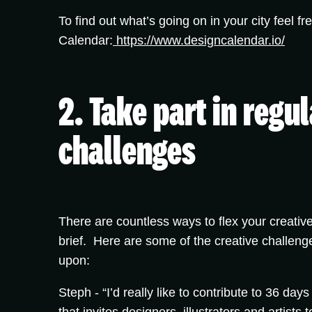
To find out what’s going on in your city feel fr
Calendar:
https://www.designcalendar.io/
2. Take part in regu
challenges
There are countless ways to flex your creative
brief. Here are some of the creative challeng
upon:
Steph -
“I’d really like to contribute to 36 days 