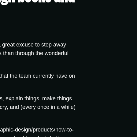
 a great excuse to step away
s than through the wonderful
hat the team currently have on
gs, explain things, make things
ry, and (every once in a while)
aphic-design/products/how-to-