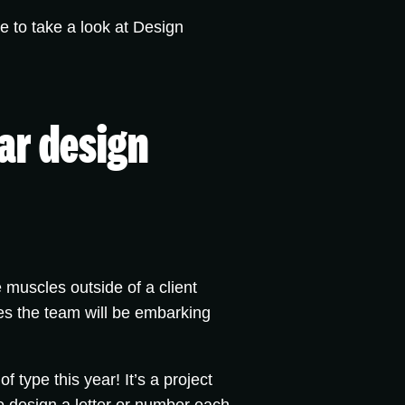
ee to take a look at Design
lar design
 muscles outside of a client
es the team will be embarking
of type this year! It’s a project