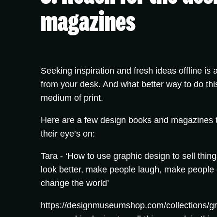
magazines
Seeking inspiration and fresh ideas offline is
from your desk. And what better way to do thi
medium of print.
Here are a few design books and magazines t
their eye’s on:
Tara -
‘How to use graphic design to sell thin
look better, make people laugh, make people c
change the world’
https://designmuseumshop.com/collections/gr