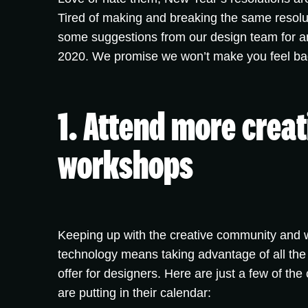
Tired of making and breaking the same resolu
some suggestions from our design team for an
2020. We promise we won’t make you feel bad i
1. Attend more creat
workshops
Keeping up with the creative community and wi
technology means taking advantage of all the
offer for designers. Here are just a few of the
are putting in their calendar: