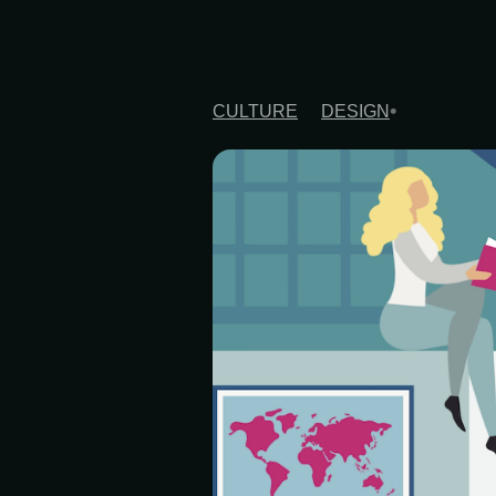
CULTURE
DESIGN