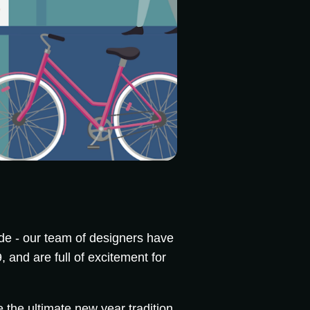
e - our team of designers have
 and are full of excitement for
 the ultimate new year tradition.