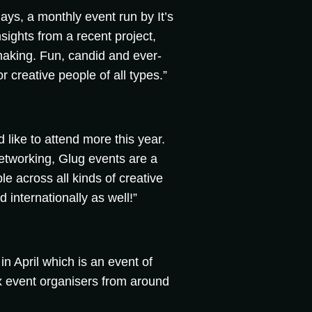
sdays, a monthly event run by It’s
sights from a recent project,
making. Fun, candid and ever-
or creative people of all types.”
d like to attend more this year.
etworking, Glug events are a
le across all kinds of creative
 internationally as well!”
n April which is an event of
 event organisers from around