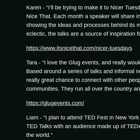
Karen -
“I’ll be trying to make it to Nicer Tue
Nice That. Each month a speaker will share in
showing the ideas and processes behind its 
eclectic, the talks are a source of inspiration f
https://www.itsnicethat.com/nicer-tuesdays
Tara -
“I love the Glug events, and really woul
Based around a series of talks and informal n
really great chance to connect with other peop
communities. They run all over the country and
https://glugevents.com/
Liam -
“I plan to attend TED Fest in New York i
TED Talks with an audience made up of TEDx
the world.”