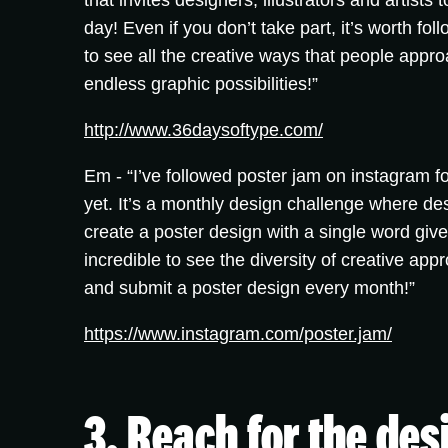
that invites designers, illustrators and artists
day! Even if you don’t take part, it’s worth fo
to see all the creative ways that people appr
endless graphic possibilities!”
http://www.36daysoftype.com/
Em -
“I’ve followed poster jam on instagram fo
yet. It’s a monthly design challenge where des
create a poster design with a single word give
incredible to see the diversity of creative appr
and submit a poster design every month!”
https://www.instagram.com/poster.jam/
3. Reach for the de