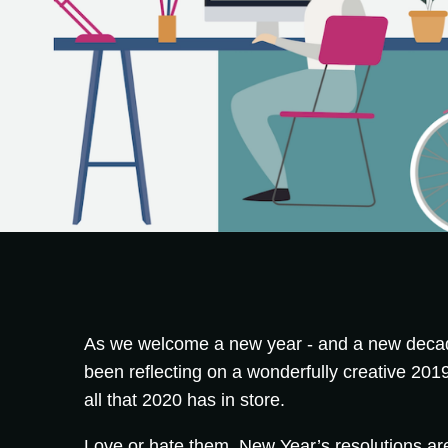
As we welcome a new year - and a new decad
been reflecting on a wonderfully creative 2019,
all that 2020 has in store.
Love or hate them, New Year’s resolutions are