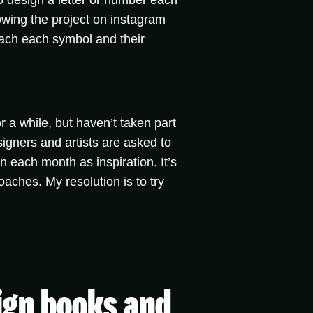
 to design a letter or number each
llowing the project on instagram
oach each symbol and their
r a while, but haven’t taken part
igners and artists are asked to
n each month as inspiration. It’s
oaches. My resolution is to try
sign books and