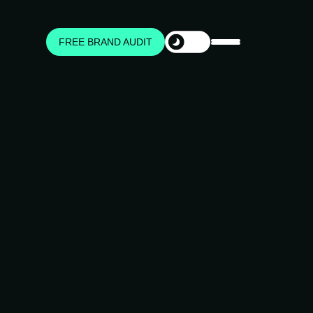
FREE BRAND AUDIT