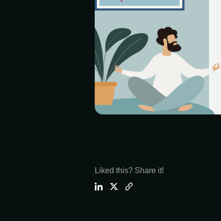
Liked this? Share it!