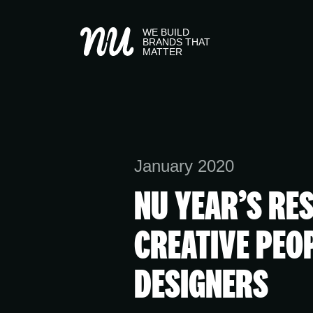
WE BUILD
BRANDS THAT
MATTER
January 2020
NU YEAR’S RE
CREATIVE PEO
DESIGNERS