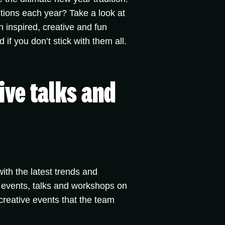
tions each year? Take a look at
 inspired, creative and fun
f you don’t stick with them all.
ive talks and
th the latest trends and
 events, talks and workshops on
 creative events that the team