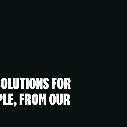
SOLUTIONS FOR
PLE, FROM OUR